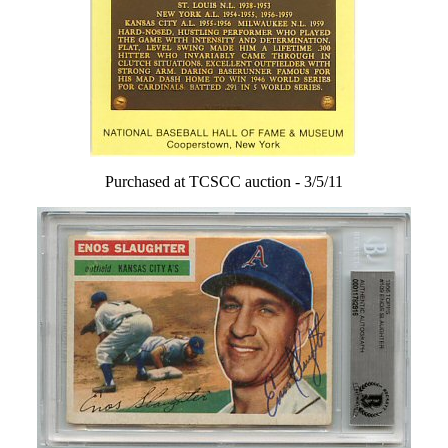
Purchased at TCSCC auction - 3/5/11