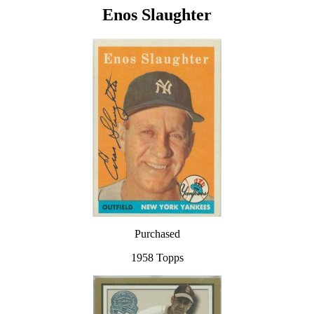
Enos Slaughter
Purchased
1958 Topps