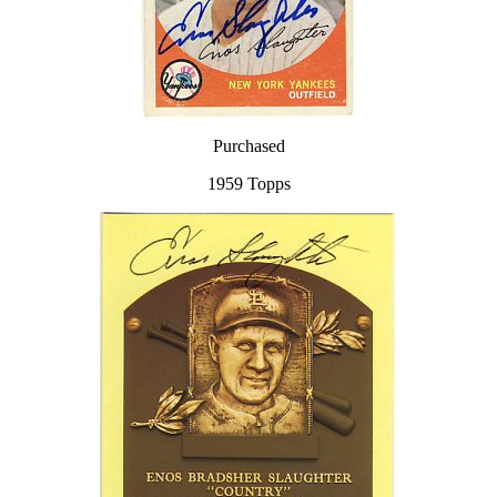
Purchased
1959 Topps