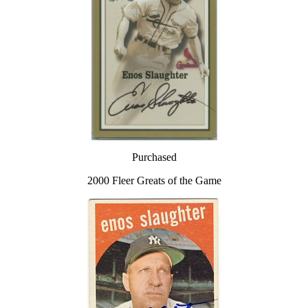
Purchased
2000 Fleer Greats of the Game