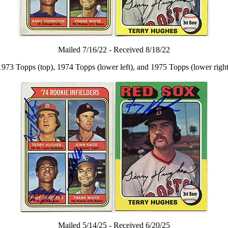
Mailed 7/16/22 - Received 8/18/22
1973 Topps (top), 1974 Topps (lower left), and 1975 Topps (lower right
Mailed 5/14/25 - Received 6/20/25