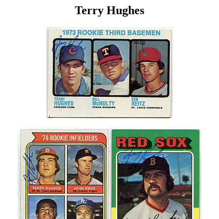
Terry Hughes